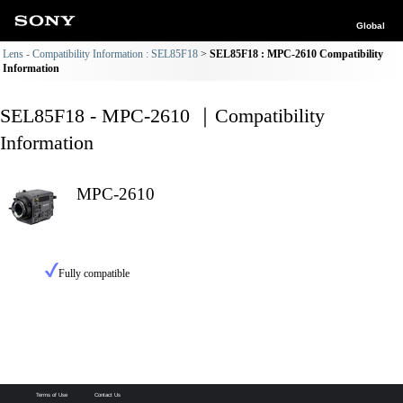
Global
Lens - Compatibility Information : SEL85F18
SEL85F18 : MPC-2610 Compatibility
Information
SEL85F18 - MPC-2610 ｜Compatibility
Information
MPC-2610
Fully compatible
Terms of Use
Contact Us