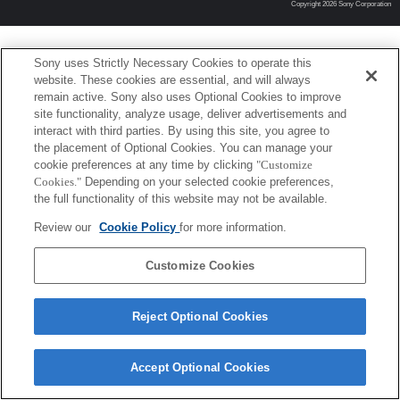
Copyright 2026 Sony Corporation
Sony uses Strictly Necessary Cookies to operate this
website. These cookies are essential, and will always
remain active. Sony also uses Optional Cookies to improve
site functionality, analyze usage, deliver advertisements and
interact with third parties. By using this site, you agree to
the placement of Optional Cookies. You can manage your
cookie preferences at any time by clicking
"Customize
Cookies."
Depending on your selected cookie preferences,
the full functionality of this website may not be available.
Review our
Cookie Policy
for more information.
Customize Cookies
Reject Optional Cookies
Accept Optional Cookies