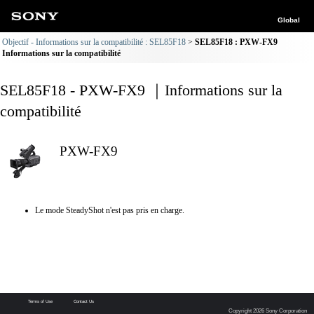
Global
Objectif - Informations sur la compatibilité : SEL85F18
SEL85F18 : PXW-FX9
Informations sur la compatibilité
SEL85F18 - PXW-FX9 ｜Informations sur la
compatibilité
PXW-FX9
Le mode SteadyShot n'est pas pris en charge.
Terms of Use
Contact Us
Copyright 2026 Sony Corporation