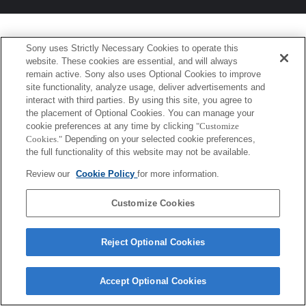
Sony uses Strictly Necessary Cookies to operate this
website. These cookies are essential, and will always
remain active. Sony also uses Optional Cookies to improve
site functionality, analyze usage, deliver advertisements and
interact with third parties. By using this site, you agree to
the placement of Optional Cookies. You can manage your
cookie preferences at any time by clicking
"Customize
Cookies."
Depending on your selected cookie preferences,
the full functionality of this website may not be available.
Review our
Cookie Policy
for more information.
Customize Cookies
Reject Optional Cookies
Accept Optional Cookies