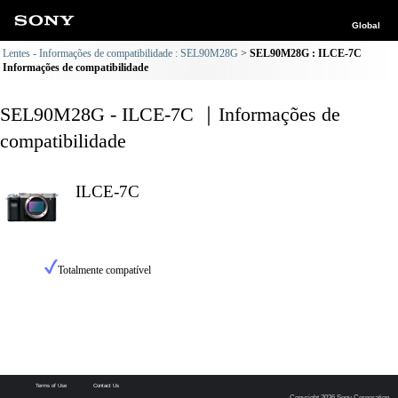
Global
Lentes - Informações de compatibilidade : SEL90M28G
SEL90M28G : ILCE-7C
Informações de compatibilidade
SEL90M28G - ILCE-7C ｜Informações de
compatibilidade
ILCE-7C
Totalmente compatível
Terms of Use
Contact Us
Copyright 2026 Sony Corporation