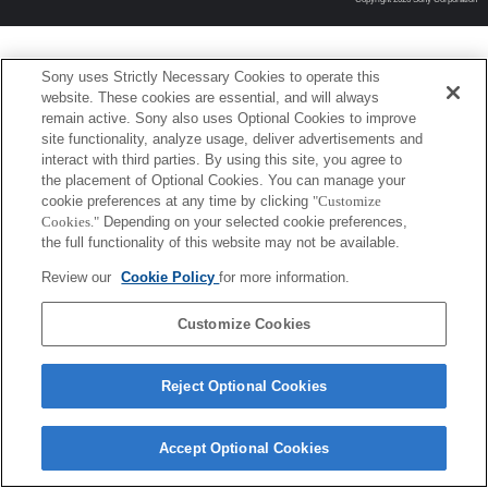
Sony uses Strictly Necessary Cookies to operate this
website. These cookies are essential, and will always
remain active. Sony also uses Optional Cookies to improve
site functionality, analyze usage, deliver advertisements and
interact with third parties. By using this site, you agree to
the placement of Optional Cookies. You can manage your
cookie preferences at any time by clicking
"Customize
Cookies."
Depending on your selected cookie preferences,
the full functionality of this website may not be available.
Review our
Cookie Policy
for more information.
Customize Cookies
Reject Optional Cookies
Accept Optional Cookies