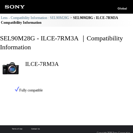
Global
Lens - Compatibility Information : SEL90M28G
SEL90M28G : ILCE-7RM3A
Compatibility Information
SEL90M28G - ILCE-7RM3A ｜Compatibility
Information
ILCE-7RM3A
Fully compatible
Terms of Use
Contact Us
Copyright 2026 Sony Corporation