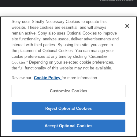
Sony uses Strictly Necessary Cookies to operate this
website. These cookies are essential, and will always
remain active. Sony also uses Optional Cookies to improve
site functionality, analyze usage, deliver advertisements and
interact with third parties. By using this site, you agree to
the placement of Optional Cookies. You can manage your
cookie preferences at any time by clicking
"Customize
Cookies."
Depending on your selected cookie preferences,
the full functionality of this website may not be available.
Review our
Cookie Policy
for more information.
Customize Cookies
Reject Optional Cookies
Accept Optional Cookies