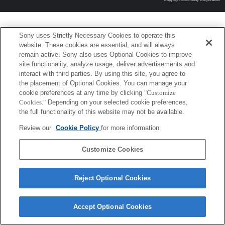
Sony uses Strictly Necessary Cookies to operate this
website. These cookies are essential, and will always
remain active. Sony also uses Optional Cookies to improve
site functionality, analyze usage, deliver advertisements and
interact with third parties. By using this site, you agree to
the placement of Optional Cookies. You can manage your
cookie preferences at any time by clicking
"Customize
Cookies."
Depending on your selected cookie preferences,
the full functionality of this website may not be available.
Review our
Cookie Policy
for more information.
Customize Cookies
Reject Optional Cookies
Accept Optional Cookies