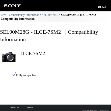
Global
Lens - Compatibility Information : SEL90M28G
SEL90M28G : ILCE-7SM2
Compatibility Information
SEL90M28G - ILCE-7SM2 ｜Compatibility
Information
ILCE-7SM2
Fully compatible
Terms of Use
Contact Us
Copyright 2026 Sony Corporation