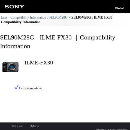
Global
Lens - Compatibility Information : SEL90M28G
SEL90M28G : ILME-FX30
Compatibility Information
SEL90M28G - ILME-FX30 ｜Compatibility
Information
ILME-FX30
Fully compatible
Terms of Use
Contact Us
Copyright 2026 Sony Corporation