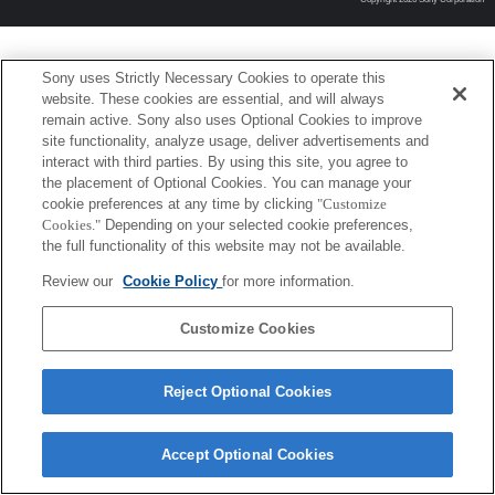
Sony uses Strictly Necessary Cookies to operate this
website. These cookies are essential, and will always
remain active. Sony also uses Optional Cookies to improve
site functionality, analyze usage, deliver advertisements and
interact with third parties. By using this site, you agree to
the placement of Optional Cookies. You can manage your
cookie preferences at any time by clicking
"Customize
Cookies."
Depending on your selected cookie preferences,
the full functionality of this website may not be available.
Review our
Cookie Policy
for more information.
Customize Cookies
Reject Optional Cookies
Accept Optional Cookies