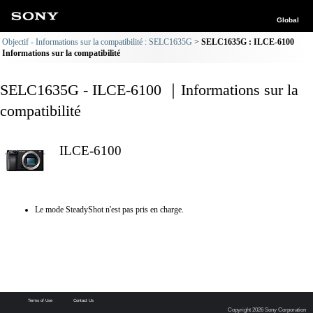
Global
Objectif - Informations sur la compatibilité : SELC1635G
SELC1635G : ILCE-6100
Informations sur la compatibilité
SELC1635G - ILCE-6100 ｜Informations sur la
compatibilité
ILCE-6100
Le mode SteadyShot n'est pas pris en charge.
Terms of Use
Contact Us
Copyright 2026 Sony Corporation