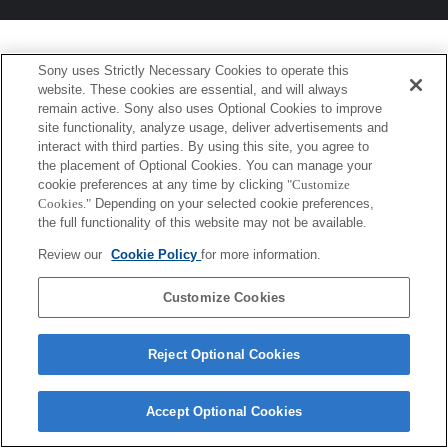
Sony uses Strictly Necessary Cookies to operate this
website. These cookies are essential, and will always
remain active. Sony also uses Optional Cookies to improve
site functionality, analyze usage, deliver advertisements and
interact with third parties. By using this site, you agree to
the placement of Optional Cookies. You can manage your
cookie preferences at any time by clicking
"Customize
Cookies."
Depending on your selected cookie preferences,
the full functionality of this website may not be available.
Review our
Cookie Policy
for more information.
Customize Cookies
Reject Optional Cookies
Accept Optional Cookies