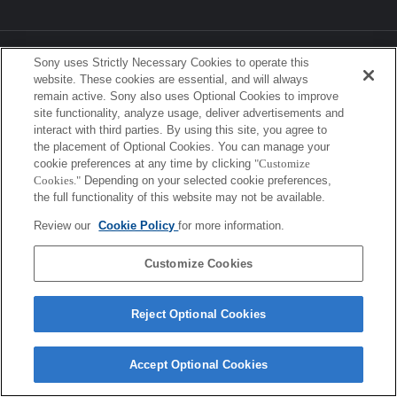
Sony Corporation, Sony Marketing Inc.
Sony uses Strictly Necessary Cookies to operate this
website. These cookies are essential, and will always
remain active. Sony also uses Optional Cookies to improve
site functionality, analyze usage, deliver advertisements and
interact with third parties. By using this site, you agree to
the placement of Optional Cookies. You can manage your
cookie preferences at any time by clicking
"Customize
Cookies."
Depending on your selected cookie preferences,
the full functionality of this website may not be available.
Review our
Cookie Policy
for more information.
Customize Cookies
Reject Optional Cookies
Accept Optional Cookies