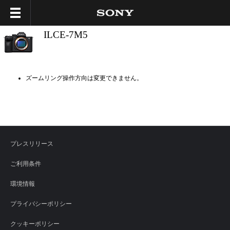
ILCE-7M5
ズームリング操作方向は変更できません。
プレスリリース
ご利用条件
環境情報
プライバシーポリシー
クッキーポリシー