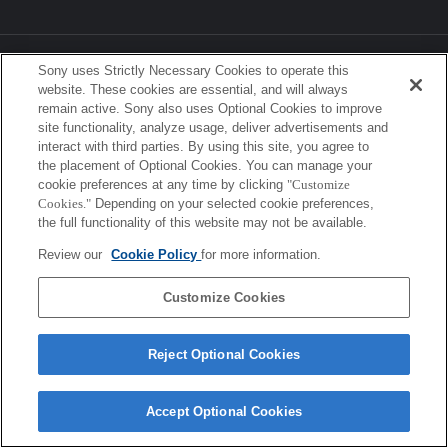
Sony Corporation, Sony Marketing Inc.
Sony uses Strictly Necessary Cookies to operate this
website. These cookies are essential, and will always
remain active. Sony also uses Optional Cookies to improve
site functionality, analyze usage, deliver advertisements and
interact with third parties. By using this site, you agree to
the placement of Optional Cookies. You can manage your
cookie preferences at any time by clicking
"Customize
Cookies."
Depending on your selected cookie preferences,
the full functionality of this website may not be available.
Review our
Cookie Policy
for more information.
Customize Cookies
Reject Optional Cookies
Accept Optional Cookies