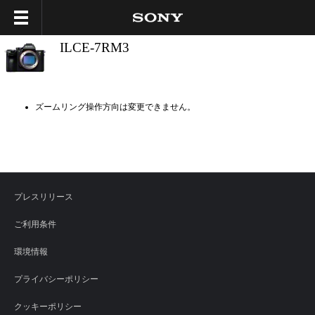
ILCE-7RM3
ズームリング操作方向は変更できません。
プレスリリース
ご利用条件
環境情報
プライバシーポリシー
クッキーポリシー