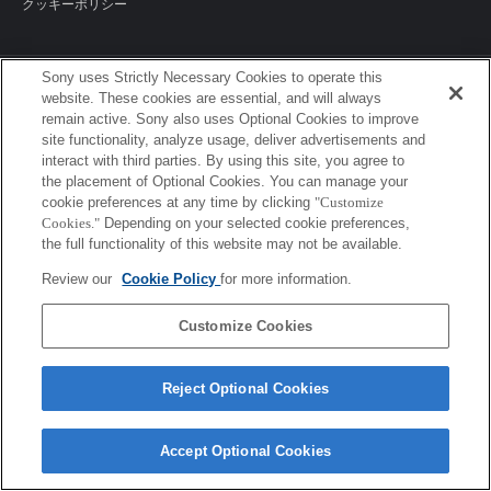
クッキーポリシー
Sony uses Strictly Necessary Cookies to operate this
Sony Corporation, Sony Marketing Inc.
website. These cookies are essential, and will always
remain active. Sony also uses Optional Cookies to improve
site functionality, analyze usage, deliver advertisements and
interact with third parties. By using this site, you agree to
the placement of Optional Cookies. You can manage your
cookie preferences at any time by clicking
"Customize
Cookies."
Depending on your selected cookie preferences,
the full functionality of this website may not be available.
Review our
Cookie Policy
for more information.
Customize Cookies
Reject Optional Cookies
Accept Optional Cookies