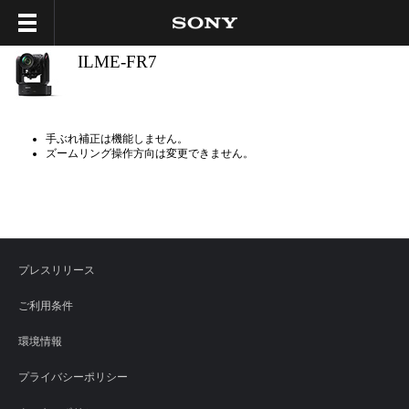
ILME-FR7
手ぶれ補正は機能しません。
ズームリング操作方向は変更できません。
プレスリリース
ご利用条件
環境情報
プライバシーポリシー