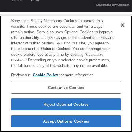
Terms of Use
Contact Us
Copyright 2026 Sony Corporation
Sony uses Strictly Necessary Cookies to operate this
website. These cookies are essential, and will always
remain active. Sony also uses Optional Cookies to improve
site functionality, analyze usage, deliver advertisements and
interact with third parties. By using this site, you agree to
the placement of Optional Cookies. You can manage your
cookie preferences at any time by clicking
"Customize
Cookies."
Depending on your selected cookie preferences,
the full functionality of this website may not be available.
Review our
Cookie Policy
for more information.
Customize Cookies
Reject Optional Cookies
Accept Optional Cookies