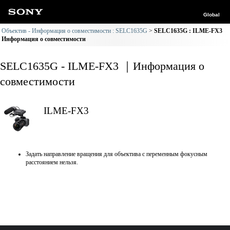
Global
Объектив - Информация о совместимости : SELC1635G
SELC1635G : ILME-FX3
Информация о совместимости
SELC1635G - ILME-FX3 ｜Информация о
совместимости
ILME-FX3
Задать направление вращения для объектива с переменным фокусным
расстоянием нельзя.