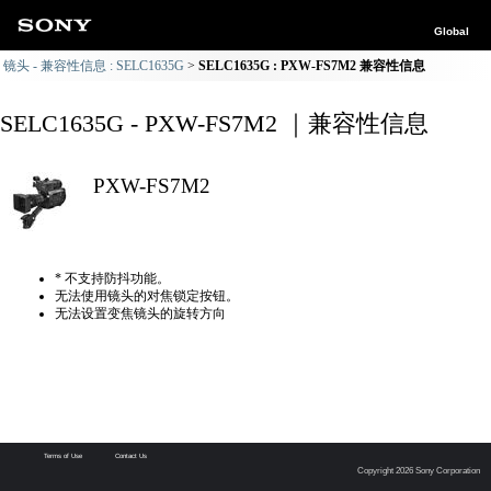
Global
镜头 - 兼容性信息 : SELC1635G
SELC1635G : PXW-FS7M2 兼容性信息
SELC1635G - PXW-FS7M2 ｜兼容性信息
PXW-FS7M2
* 不支持防抖功能。
无法使用镜头的对焦锁定按钮。
无法设置变焦镜头的旋转方向
Terms of Use
Contact Us
Copyright 2026 Sony Corporation