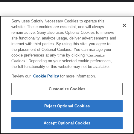
Sony uses Strictly Necessary Cookies to operate this
website. These cookies are essential, and will always
remain active. Sony also uses Optional Cookies to improve
site functionality, analyze usage, deliver advertisements and
interact with third parties. By using this site, you agree to
the placement of Optional Cookies. You can manage your
cookie preferences at any time by clicking
"Customize
Cookies."
Depending on your selected cookie preferences,
the full functionality of this website may not be available.
Review our
Cookie Policy
for more information.
Customize Cookies
Reject Optional Cookies
Accept Optional Cookies