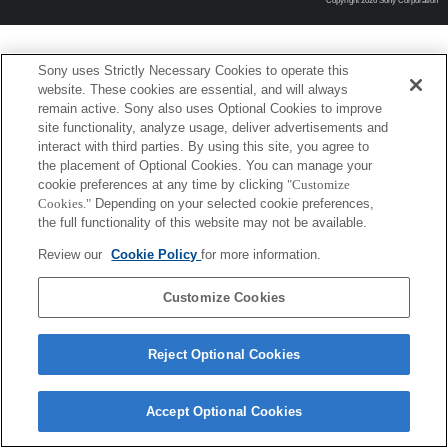
Copyright 2026 Sony Corporation
Sony uses Strictly Necessary Cookies to operate this
website. These cookies are essential, and will always
remain active. Sony also uses Optional Cookies to improve
site functionality, analyze usage, deliver advertisements and
interact with third parties. By using this site, you agree to
the placement of Optional Cookies. You can manage your
cookie preferences at any time by clicking
"Customize
Cookies."
Depending on your selected cookie preferences,
the full functionality of this website may not be available.
Review our
Cookie Policy
for more information.
Customize Cookies
Reject Optional Cookies
Accept Optional Cookies