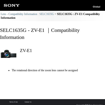
Global
Lens - Compatibility Information : SELC1635G
SELC1635G : ZV-E1 Compatibility
Information
SELC1635G - ZV-E1 ｜Compatibility
Information
ZV-E1
The rotational direction of the zoom lens cannot be assigned
Terms of Use
Contact Us