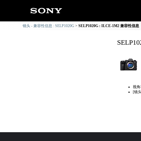
镜头 - 兼容性信息 : SELP1020G
SELP1020G : ILCE-1M2 兼容性信息
SELP1
视角
[镜