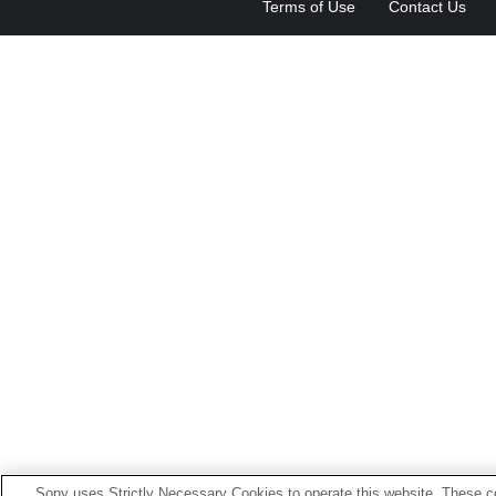
Terms of Use
Contact Us
Sony uses Strictly Necessary Cookies to operate this website. These co