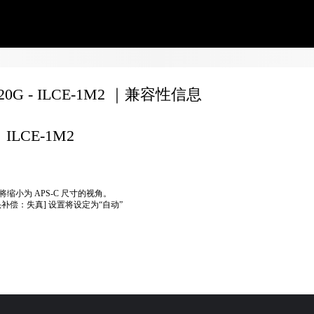
020G - ILCE-1M2 ｜兼容性信息
ILCE-1M2
将缩小为 APS-C 尺寸的视角。
头补偿：失真] 设置将设定为“自动”