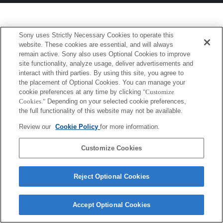
Sony uses Strictly Necessary Cookies to operate this
website. These cookies are essential, and will always
remain active. Sony also uses Optional Cookies to improve
site functionality, analyze usage, deliver advertisements and
interact with third parties. By using this site, you agree to
the placement of Optional Cookies. You can manage your
cookie preferences at any time by clicking
"Customize
Cookies."
Depending on your selected cookie preferences,
the full functionality of this website may not be available.
Review our
Cookie Policy
for more information.
Customize Cookies
Reject Optional Cookies
Accept Optional Cookies