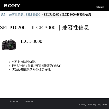
Global
镜头 - 兼容性信息 : SELP1020G
SELP1020G : ILCE-3000 兼容性信息
SELP1020G - ILCE-3000 ｜兼容性信息
ILCE-3000
* 不支持防抖功能。
[镜头补偿：失真] 设置将设定为“自动”
无法使用镜头的对焦锁定按钮。
Terms of Use
Contact Us
Copyright 2026 Sony Corporation