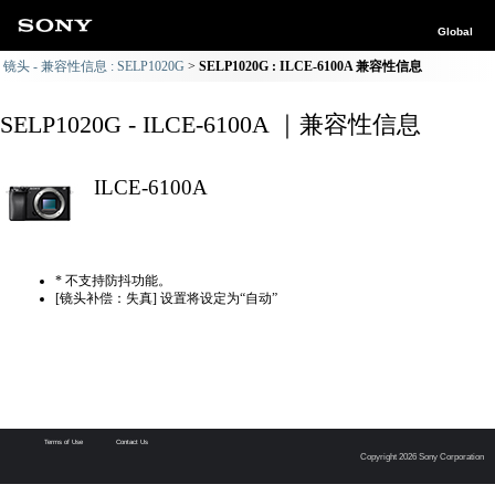
Global
镜头 - 兼容性信息 : SELP1020G
SELP1020G : ILCE-6100A 兼容性信息
SELP1020G - ILCE-6100A ｜兼容性信息
ILCE-6100A
* 不支持防抖功能。
[镜头补偿：失真] 设置将设定为“自动”
Terms of Use
Contact Us
Copyright 2026 Sony Corporation