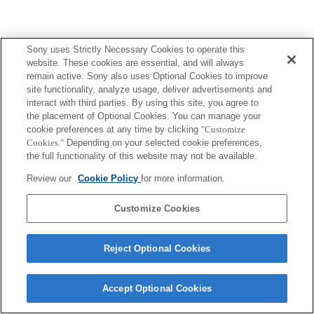
Sony uses Strictly Necessary Cookies to operate this
website. These cookies are essential, and will always
remain active. Sony also uses Optional Cookies to improve
site functionality, analyze usage, deliver advertisements and
interact with third parties. By using this site, you agree to
the placement of Optional Cookies. You can manage your
cookie preferences at any time by clicking
"Customize
Cookies."
Depending on your selected cookie preferences,
the full functionality of this website may not be available.
Review our
Cookie Policy
for more information.
Customize Cookies
Reject Optional Cookies
Accept Optional Cookies