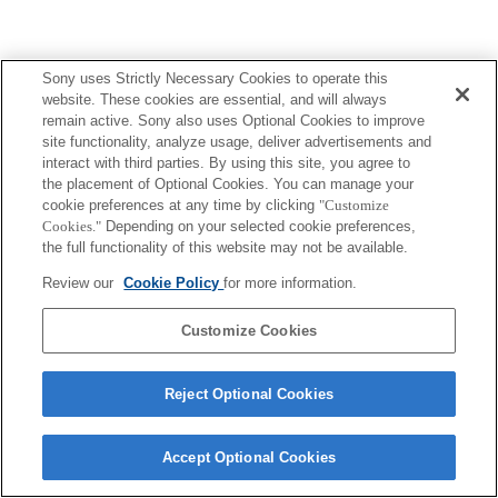
Sony uses Strictly Necessary Cookies to operate this
website. These cookies are essential, and will always
remain active. Sony also uses Optional Cookies to improve
site functionality, analyze usage, deliver advertisements and
interact with third parties. By using this site, you agree to
the placement of Optional Cookies. You can manage your
cookie preferences at any time by clicking
"Customize
Cookies."
Depending on your selected cookie preferences,
the full functionality of this website may not be available.
Review our
Cookie Policy
for more information.
Customize Cookies
Reject Optional Cookies
Accept Optional Cookies