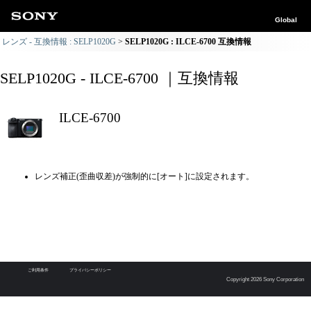
Global
レンズ - 互換情報 : SELP1020G
SELP1020G : ILCE-6700 互換情報
SELP1020G - ILCE-6700 ｜互換情報
ILCE-6700
レンズ補正(歪曲収差)が強制的に[オート]に設定されます。
ご利用条件
プライバシーポリシー
Copyright 2026 Sony Corporation