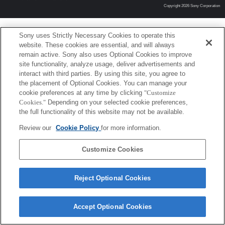
Copyright 2026 Sony Corporation
Sony uses Strictly Necessary Cookies to operate this
website. These cookies are essential, and will always
remain active. Sony also uses Optional Cookies to improve
site functionality, analyze usage, deliver advertisements and
interact with third parties. By using this site, you agree to
the placement of Optional Cookies. You can manage your
cookie preferences at any time by clicking
"Customize
Cookies."
Depending on your selected cookie preferences,
the full functionality of this website may not be available.
Review our
Cookie Policy
for more information.
Customize Cookies
Reject Optional Cookies
Accept Optional Cookies