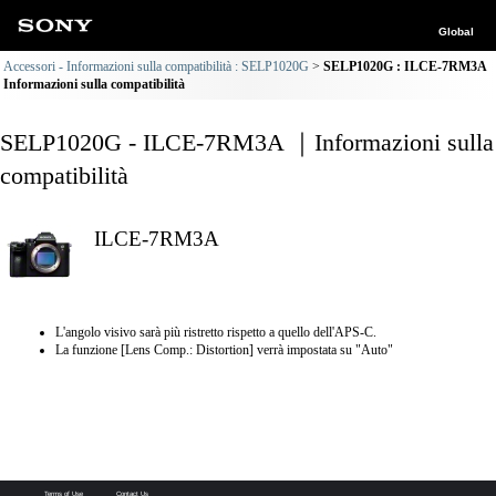
Global
Accessori - Informazioni sulla compatibilità : SELP1020G
SELP1020G : ILCE-7RM3A
Informazioni sulla compatibilità
SELP1020G - ILCE-7RM3A ｜Informazioni sulla
compatibilità
ILCE-7RM3A
L'angolo visivo sarà più ristretto rispetto a quello dell'APS-C.
La funzione [Lens Comp.: Distortion] verrà impostata su "Auto"
Terms of Use
Contact Us