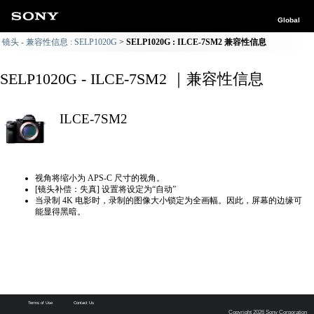
Global
镜头 - 兼容性信息 : SELP1020G
SELP1020G : ILCE-7SM2 兼容性信息
SELP1020G - ILCE-7SM2 ｜兼容性信息
ILCE-7SM2
视角将缩小为 APS-C 尺寸的视角。
[镜头补偿：失真] 设置将设定为“自动”
当录制 4K 电影时，录制的图像大小锁定为全画幅。因此，屏幕的边缘可
能显得黑暗。
Terms of Use
Contact Us
Copyright 2026 Sony Corporation