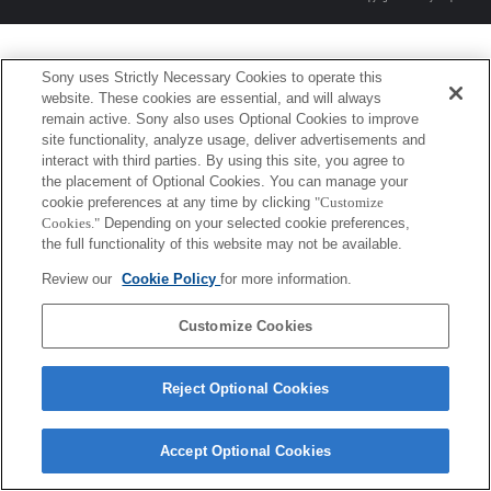
Sony uses Strictly Necessary Cookies to operate this
website. These cookies are essential, and will always
remain active. Sony also uses Optional Cookies to improve
site functionality, analyze usage, deliver advertisements and
interact with third parties. By using this site, you agree to
the placement of Optional Cookies. You can manage your
cookie preferences at any time by clicking
"Customize
Cookies."
Depending on your selected cookie preferences,
the full functionality of this website may not be available.
Review our
Cookie Policy
for more information.
Customize Cookies
Reject Optional Cookies
Accept Optional Cookies