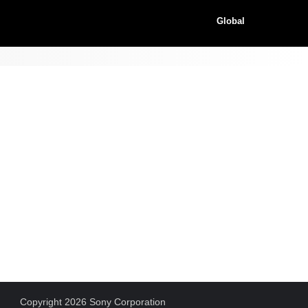
Global
Copyright 2026 Sony Corporation