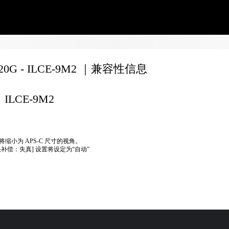
020G - ILCE-9M2 ｜兼容性信息
ILCE-9M2
将缩小为 APS-C 尺寸的视角。
头补偿：失真] 设置将设定为“自动”