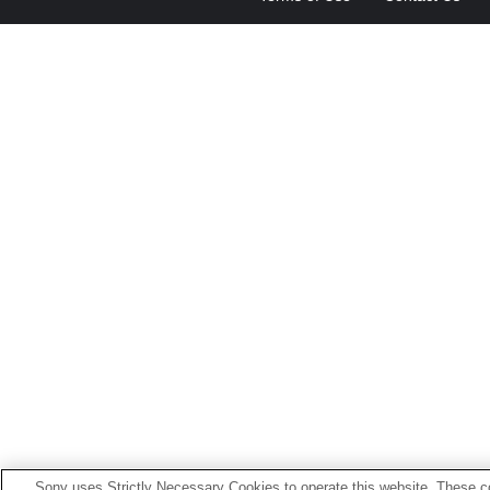
Sony uses Strictly Necessary Cookies to operate this website. These co