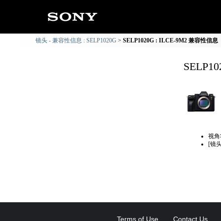
镜头 - 兼容性信息 : SELP1020G
SELP1020G : ILCE-9M2 兼容性信息
SELP1
视角
[镜
Terms of Use
Contact Us