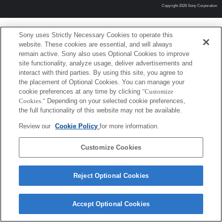
Copyright 2026 Sony Corporation
Sony uses Strictly Necessary Cookies to operate this
website. These cookies are essential, and will always
remain active. Sony also uses Optional Cookies to improve
site functionality, analyze usage, deliver advertisements and
interact with third parties. By using this site, you agree to
the placement of Optional Cookies. You can manage your
cookie preferences at any time by clicking
"Customize
Cookies."
Depending on your selected cookie preferences,
the full functionality of this website may not be available.
Review our
Cookie Policy
for more information.
Customize Cookies
Reject Optional Cookies
Accept Optional Cookies