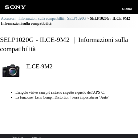
Global
Accessori - Informazioni sulla compatibilità : SELP1020G
SELP1020G : ILCE-9M2
Informazioni sulla compatibilità
SELP1020G - ILCE-9M2 ｜Informazioni sulla
compatibilità
ILCE-9M2
L'angolo visivo sarà più ristretto rispetto a quello dell'APS-C.
La funzione [Lens Comp.: Distortion] verrà impostata su "Auto"
Terms of Use
Contact Us