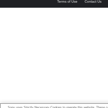
Terms of Use
Contact Us
Sony uses Strictly Necessary Cookies to operate this website. These co