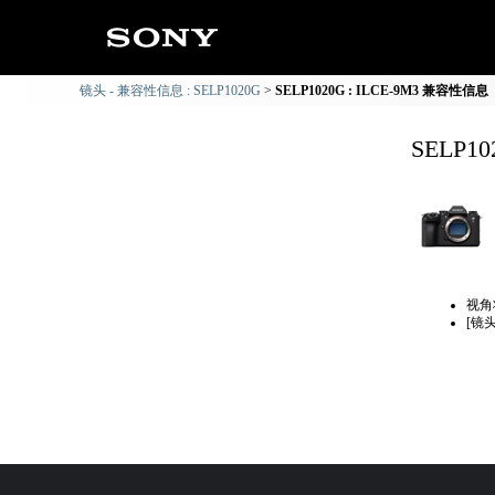
镜头 - 兼容性信息 : SELP1020G
SELP1020G : ILCE-9M3 兼容性信息
SELP1
视角
[镜