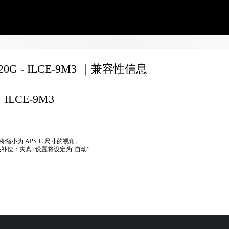
020G - ILCE-9M3 ｜兼容性信息
ILCE-9M3
将缩小为 APS-C 尺寸的视角。
头补偿：失真] 设置将设定为“自动”