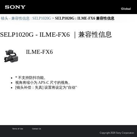
Global
镜头 - 兼容性信息 : SELP1020G
SELP1020G : ILME-FX6 兼容性信息
SELP1020G - ILME-FX6 ｜兼容性信息
ILME-FX6
* 不支持防抖功能。
视角将缩小为 APS-C 尺寸的视角。
[镜头补偿：失真] 设置将设定为“自动”
Terms of Use
Contact Us
Copyright 2026 Sony Corporation