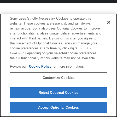
Sony uses Strictly Necessary Cookies to operate this
website. These cookies are essential, and will always
remain active. Sony also uses Optional Cookies to improve
site functionality, analyze usage, deliver advertisements and
interact with third parties. By using this site, you agree to
the placement of Optional Cookies. You can manage your
cookie preferences at any time by clicking
"Customize
Cookies."
Depending on your selected cookie preferences,
the full functionality of this website may not be available.
Review our
Cookie Policy
for more information.
Customize Cookies
Reject Optional Cookies
Accept Optional Cookies