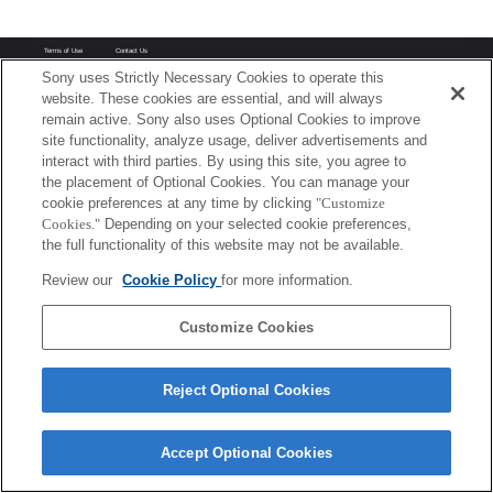
Terms of Use
Contact Us
Copyright 2026 Sony Corporation
Sony uses Strictly Necessary Cookies to operate this
website. These cookies are essential, and will always
remain active. Sony also uses Optional Cookies to improve
site functionality, analyze usage, deliver advertisements and
interact with third parties. By using this site, you agree to
the placement of Optional Cookies. You can manage your
cookie preferences at any time by clicking
"Customize
Cookies."
Depending on your selected cookie preferences,
the full functionality of this website may not be available.
Review our
Cookie Policy
for more information.
Customize Cookies
Reject Optional Cookies
Accept Optional Cookies