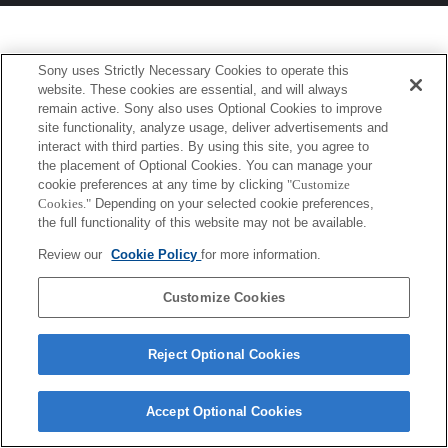
Sony uses Strictly Necessary Cookies to operate this
website. These cookies are essential, and will always
remain active. Sony also uses Optional Cookies to improve
site functionality, analyze usage, deliver advertisements and
interact with third parties. By using this site, you agree to
the placement of Optional Cookies. You can manage your
cookie preferences at any time by clicking
"Customize
Cookies."
Depending on your selected cookie preferences,
the full functionality of this website may not be available.
Review our
Cookie Policy
for more information.
Customize Cookies
Reject Optional Cookies
Accept Optional Cookies