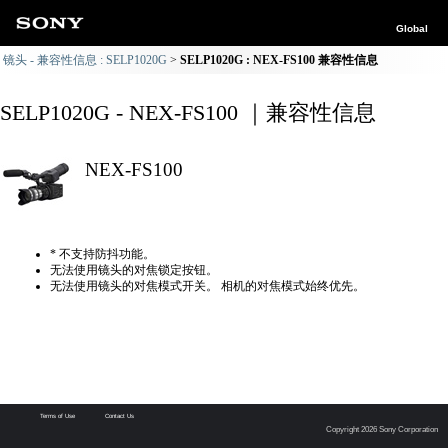
Global
镜头 - 兼容性信息 : SELP1020G
SELP1020G : NEX-FS100 兼容性信息
SELP1020G - NEX-FS100 ｜兼容性信息
NEX-FS100
* 不支持防抖功能。
无法使用镜头的对焦锁定按钮。
无法使用镜头的对焦模式开关。 相机的对焦模式始终优先。
Terms of Use
Contact Us
Copyright 2026 Sony Corporation