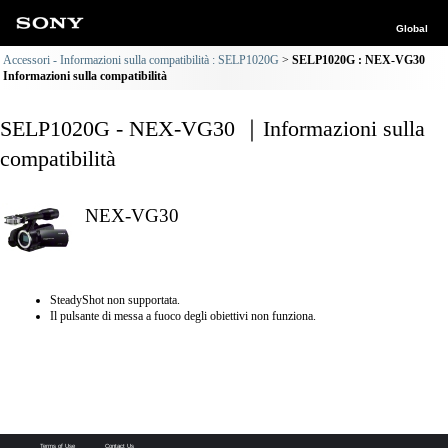
Global
Accessori - Informazioni sulla compatibilità : SELP1020G
SELP1020G : NEX-VG30
Informazioni sulla compatibilità
SELP1020G - NEX-VG30 ｜Informazioni sulla
compatibilità
NEX-VG30
SteadyShot non supportata.
Il pulsante di messa a fuoco degli obiettivi non funziona.
Terms of Use
Contact Us