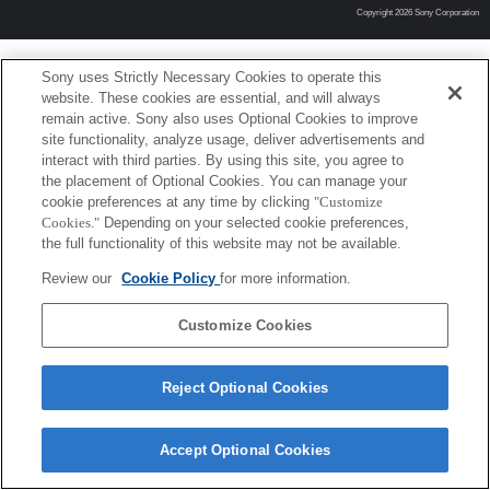
Copyright 2026 Sony Corporation
Sony uses Strictly Necessary Cookies to operate this
website. These cookies are essential, and will always
remain active. Sony also uses Optional Cookies to improve
site functionality, analyze usage, deliver advertisements and
interact with third parties. By using this site, you agree to
the placement of Optional Cookies. You can manage your
cookie preferences at any time by clicking
"Customize
Cookies."
Depending on your selected cookie preferences,
the full functionality of this website may not be available.
Review our
Cookie Policy
for more information.
Customize Cookies
Reject Optional Cookies
Accept Optional Cookies