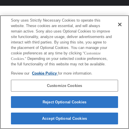
Sony uses Strictly Necessary Cookies to operate this
website. These cookies are essential, and will always
remain active. Sony also uses Optional Cookies to improve
site functionality, analyze usage, deliver advertisements and
interact with third parties. By using this site, you agree to
the placement of Optional Cookies. You can manage your
cookie preferences at any time by clicking
"Customize
Cookies."
Depending on your selected cookie preferences,
the full functionality of this website may not be available.
Review our
Cookie Policy
for more information.
Customize Cookies
Reject Optional Cookies
Accept Optional Cookies