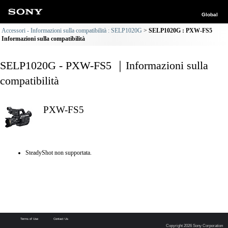
Global
Accessori - Informazioni sulla compatibilità : SELP1020G
SELP1020G : PXW-FS5
Informazioni sulla compatibilità
SELP1020G - PXW-FS5 ｜Informazioni sulla
compatibilità
PXW-FS5
SteadyShot non supportata.
Terms of Use
Contact Us
Copyright 2026 Sony Corporation