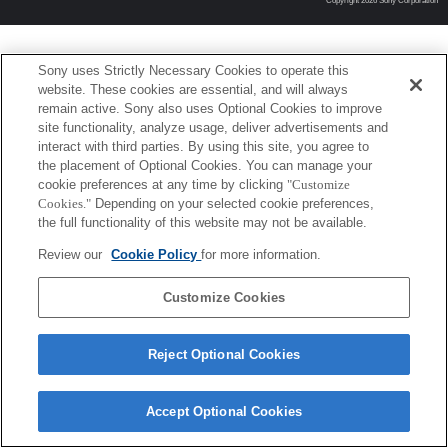
Copyright 2026 Sony Corporation
Sony uses Strictly Necessary Cookies to operate this
website. These cookies are essential, and will always
remain active. Sony also uses Optional Cookies to improve
site functionality, analyze usage, deliver advertisements and
interact with third parties. By using this site, you agree to
the placement of Optional Cookies. You can manage your
cookie preferences at any time by clicking
"Customize
Cookies."
Depending on your selected cookie preferences,
the full functionality of this website may not be available.
Review our
Cookie Policy
for more information.
Customize Cookies
Reject Optional Cookies
Accept Optional Cookies