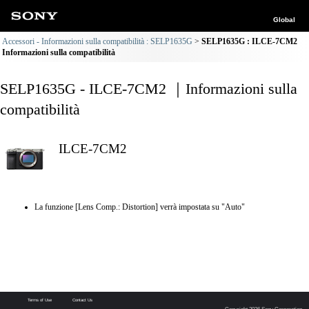
Global
Accessori - Informazioni sulla compatibilità : SELP1635G
SELP1635G : ILCE-7CM2
Informazioni sulla compatibilità
SELP1635G - ILCE-7CM2 ｜Informazioni sulla
compatibilità
ILCE-7CM2
La funzione [Lens Comp.: Distortion] verrà impostata su "Auto"
Terms of Use
Contact Us