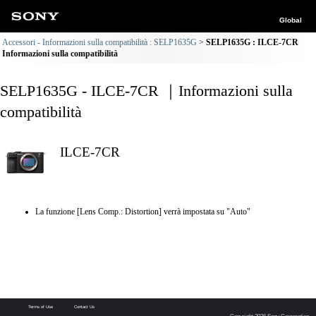
Global
Accessori - Informazioni sulla compatibilità : SELP1635G
SELP1635G : ILCE-7CR
Informazioni sulla compatibilità
SELP1635G - ILCE-7CR ｜Informazioni sulla
compatibilità
ILCE-7CR
La funzione [Lens Comp.: Distortion] verrà impostata su "Auto"
Terms of Use
Contact Us