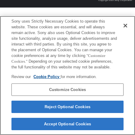
Copyright 2026 Sony Corporation
Sony uses Strictly Necessary Cookies to operate this
website. These cookies are essential, and will always
remain active. Sony also uses Optional Cookies to improve
site functionality, analyze usage, deliver advertisements and
interact with third parties. By using this site, you agree to
the placement of Optional Cookies. You can manage your
cookie preferences at any time by clicking
"Customize
Cookies."
Depending on your selected cookie preferences,
the full functionality of this website may not be available.
Review our
Cookie Policy
for more information.
Customize Cookies
Reject Optional Cookies
Accept Optional Cookies