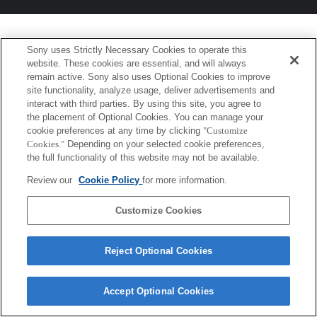
Sony uses Strictly Necessary Cookies to operate this
website. These cookies are essential, and will always
remain active. Sony also uses Optional Cookies to improve
site functionality, analyze usage, deliver advertisements and
interact with third parties. By using this site, you agree to
the placement of Optional Cookies. You can manage your
cookie preferences at any time by clicking
"Customize
Cookies."
Depending on your selected cookie preferences,
the full functionality of this website may not be available.
Review our
Cookie Policy
for more information.
Customize Cookies
Reject Optional Cookies
Accept Optional Cookies