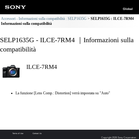
Global
Accessori - Informazioni sulla compatibilità : SELP1635G
SELP1635G : ILCE-7RM4
Informazioni sulla compatibilità
SELP1635G - ILCE-7RM4 ｜Informazioni sulla
compatibilità
ILCE-7RM4
La funzione [Lens Comp.: Distortion] verrà impostata su "Auto"
Terms of Use
Contact Us
Copyright 2026 Sony Corporation