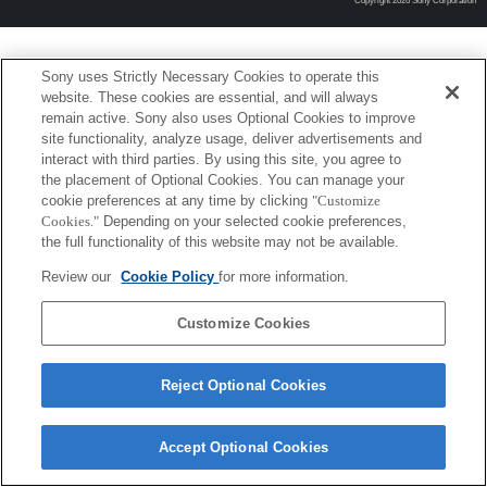
Copyright 2026 Sony Corporation
Sony uses Strictly Necessary Cookies to operate this
website. These cookies are essential, and will always
remain active. Sony also uses Optional Cookies to improve
site functionality, analyze usage, deliver advertisements and
interact with third parties. By using this site, you agree to
the placement of Optional Cookies. You can manage your
cookie preferences at any time by clicking
"Customize
Cookies."
Depending on your selected cookie preferences,
the full functionality of this website may not be available.
Review our
Cookie Policy
for more information.
Customize Cookies
Reject Optional Cookies
Accept Optional Cookies