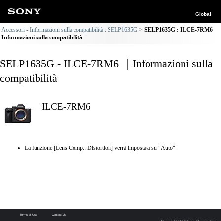
Global
Accessori - Informazioni sulla compatibilità : SELP1635G
SELP1635G : ILCE-7RM6
Informazioni sulla compatibilità
SELP1635G - ILCE-7RM6 ｜Informazioni sulla
compatibilità
ILCE-7RM6
La funzione [Lens Comp.: Distortion] verrà impostata su "Auto"
Terms of Use
Contact Us