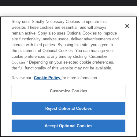
Sony uses Strictly Necessary Cookies to operate this
website. These cookies are essential, and will always
remain active. Sony also uses Optional Cookies to improve
site functionality, analyze usage, deliver advertisements and
interact with third parties. By using this site, you agree to
the placement of Optional Cookies. You can manage your
cookie preferences at any time by clicking
"Customize
Cookies."
Depending on your selected cookie preferences,
the full functionality of this website may not be available.
Review our
Cookie Policy
for more information.
Customize Cookies
Reject Optional Cookies
Accept Optional Cookies