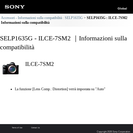
Global
Accessori - Informazioni sulla compatibilità : SELP1635G
SELP1635G : ILCE-7SM2
Informazioni sulla compatibilità
SELP1635G - ILCE-7SM2 ｜Informazioni sulla
compatibilità
ILCE-7SM2
La funzione [Lens Comp.: Distortion] verrà impostata su "Auto"
Terms of Use
Contact Us
Copyright 2026 Sony Corporation