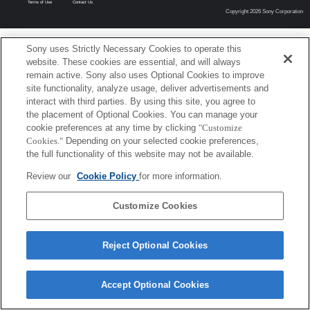
Terms of Use
Contact Us
Copyright 2026 Sony Corporation
Sony uses Strictly Necessary Cookies to operate this
website. These cookies are essential, and will always
remain active. Sony also uses Optional Cookies to improve
site functionality, analyze usage, deliver advertisements and
interact with third parties. By using this site, you agree to
the placement of Optional Cookies. You can manage your
cookie preferences at any time by clicking
"Customize
Cookies."
Depending on your selected cookie preferences,
the full functionality of this website may not be available.
Review our
Cookie Policy
for more information.
Customize Cookies
Reject Optional Cookies
Accept Optional Cookies