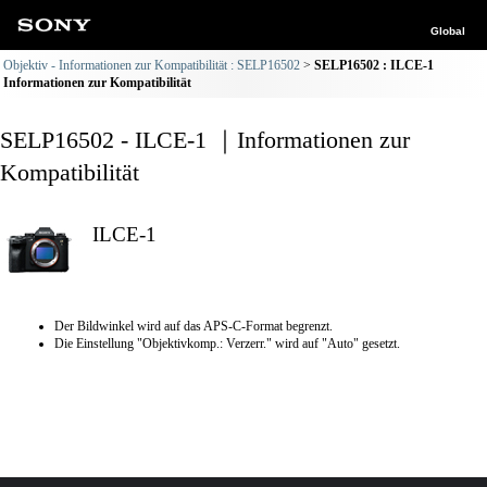
Global
Objektiv - Informationen zur Kompatibilität : SELP16502
SELP16502 : ILCE-1
Informationen zur Kompatibilität
SELP16502 - ILCE-1 ｜Informationen zur
Kompatibilität
ILCE-1
Der Bildwinkel wird auf das APS-C-Format begrenzt.
Die Einstellung "Objektivkomp.: Verzerr." wird auf "Auto" gesetzt.