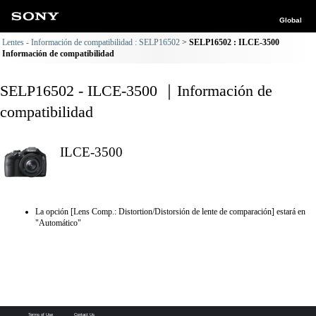
Global
Lentes - Información de compatibilidad : SELP16502
SELP16502 : ILCE-3500
Información de compatibilidad
SELP16502 - ILCE-3500 ｜Información de
compatibilidad
ILCE-3500
La opción [Lens Comp.: Distortion/Distorsión de lente de comparación] estará en
"Automático"
Terms of Use
Contact Us