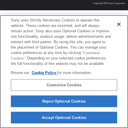
Copyright 2026 Sony Corporation
Sony uses Strictly Necessary Cookies to operate this
website. These cookies are essential, and will always
remain active. Sony also uses Optional Cookies to improve
site functionality, analyze usage, deliver advertisements and
interact with third parties. By using this site, you agree to
the placement of Optional Cookies. You can manage your
cookie preferences at any time by clicking
"Customize
Cookies."
Depending on your selected cookie preferences,
the full functionality of this website may not be available.
Review our
Cookie Policy
for more information.
Customize Cookies
Reject Optional Cookies
Accept Optional Cookies