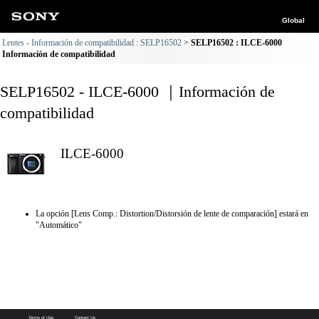
Global
Lentes - Información de compatibilidad : SELP16502
SELP16502 : ILCE-6000
Información de compatibilidad
SELP16502 - ILCE-6000 ｜Información de
compatibilidad
ILCE-6000
La opción [Lens Comp.: Distortion/Distorsión de lente de comparación] estará en
"Automático"
Terms of Use
Contact Us