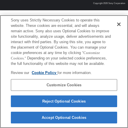
Copyright 2026 Sony Corporation
Sony uses Strictly Necessary Cookies to operate this
website. These cookies are essential, and will always
remain active. Sony also uses Optional Cookies to improve
site functionality, analyze usage, deliver advertisements and
interact with third parties. By using this site, you agree to
the placement of Optional Cookies. You can manage your
cookie preferences at any time by clicking
"Customize
Cookies."
Depending on your selected cookie preferences,
the full functionality of this website may not be available.
Review our
Cookie Policy
for more information.
Customize Cookies
Reject Optional Cookies
Accept Optional Cookies