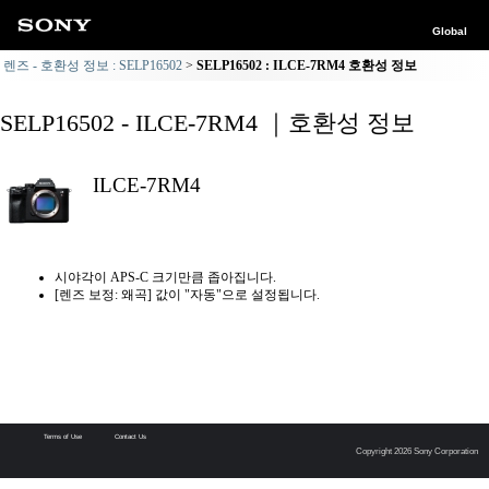
Global
렌즈 - 호환성 정보 : SELP16502
SELP16502 : ILCE-7RM4 호환성 정보
SELP16502 - ILCE-7RM4 ｜호환성 정보
ILCE-7RM4
시야각이 APS-C 크기만큼 좁아집니다.
[렌즈 보정: 왜곡] 값이 "자동"으로 설정됩니다.
Terms of Use
Contact Us
Copyright 2026 Sony Corporation