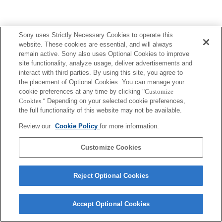
Sony uses Strictly Necessary Cookies to operate this
website. These cookies are essential, and will always
remain active. Sony also uses Optional Cookies to improve
site functionality, analyze usage, deliver advertisements and
interact with third parties. By using this site, you agree to
the placement of Optional Cookies. You can manage your
cookie preferences at any time by clicking
"Customize
Cookies."
Depending on your selected cookie preferences,
the full functionality of this website may not be available.
Review our
Cookie Policy
for more information.
Customize Cookies
Reject Optional Cookies
Accept Optional Cookies