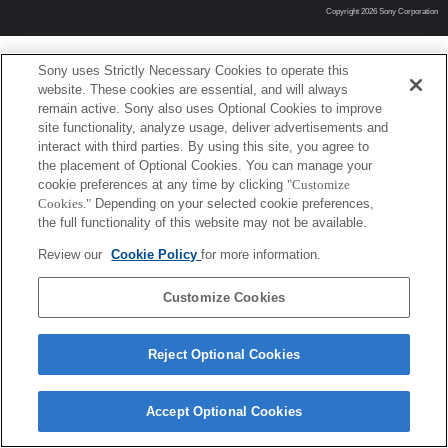
Copyright 2026 Sony Corporation
Sony uses Strictly Necessary Cookies to operate this
website. These cookies are essential, and will always
remain active. Sony also uses Optional Cookies to improve
site functionality, analyze usage, deliver advertisements and
interact with third parties. By using this site, you agree to
the placement of Optional Cookies. You can manage your
cookie preferences at any time by clicking
"Customize
Cookies."
Depending on your selected cookie preferences,
the full functionality of this website may not be available.
Review our
Cookie Policy
for more information.
Customize Cookies
Reject Optional Cookies
Accept Optional Cookies