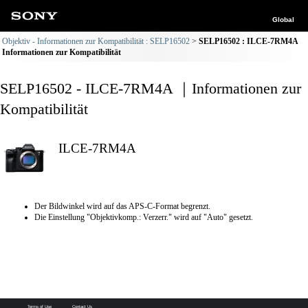
Global
Objektiv - Informationen zur Kompatibilität : SELP16502
SELP16502 : ILCE-7RM4A
Informationen zur Kompatibilität
SELP16502 - ILCE-7RM4A ｜Informationen zur
Kompatibilität
ILCE-7RM4A
Der Bildwinkel wird auf das APS-C-Format begrenzt.
Die Einstellung "Objektivkomp.: Verzerr." wird auf "Auto" gesetzt.
Terms of Use
Contact Us