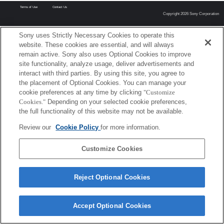
Terms of Use
Contact Us
Copyright 2026 Sony Corporation
Sony uses Strictly Necessary Cookies to operate this
website. These cookies are essential, and will always
remain active. Sony also uses Optional Cookies to improve
site functionality, analyze usage, deliver advertisements and
interact with third parties. By using this site, you agree to
the placement of Optional Cookies. You can manage your
cookie preferences at any time by clicking
"Customize
Cookies."
Depending on your selected cookie preferences,
the full functionality of this website may not be available.
Review our
Cookie Policy
for more information.
Customize Cookies
Reject Optional Cookies
Accept Optional Cookies