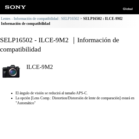
Global
Lentes - Información de compatibilidad : SELP16502
SELP16502 : ILCE-9M2
Información de compatibilidad
SELP16502 - ILCE-9M2 ｜Información de
compatibilidad
ILCE-9M2
El ángulo de visión se reducirá al tamaño APS-C.
La opción [Lens Comp.: Distortion/Distorsión de lente de comparación] estará en
"Automático"