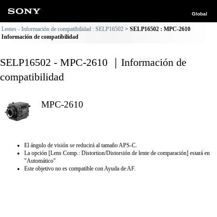
Global
Lentes - Información de compatibilidad : SELP16502
SELP16502 : MPC-2610
Información de compatibilidad
SELP16502 - MPC-2610 ｜Información de
compatibilidad
MPC-2610
El ángulo de visión se reducirá al tamaño APS-C.
La opción [Lens Comp.: Distortion/Distorsión de lente de comparación] estará en
"Automático"
Este objetivo no es compatible con Ayuda de AF.