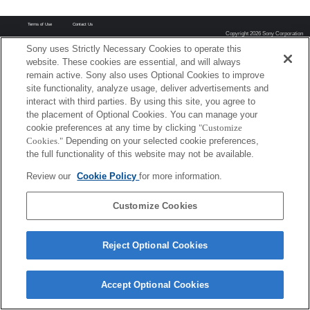
Terms of Use
Contact Us
Copyright 2026 Sony Corporation
Sony uses Strictly Necessary Cookies to operate this
website. These cookies are essential, and will always
remain active. Sony also uses Optional Cookies to improve
site functionality, analyze usage, deliver advertisements and
interact with third parties. By using this site, you agree to
the placement of Optional Cookies. You can manage your
cookie preferences at any time by clicking
"Customize
Cookies."
Depending on your selected cookie preferences,
the full functionality of this website may not be available.
Review our
Cookie Policy
for more information.
Customize Cookies
Reject Optional Cookies
Accept Optional Cookies