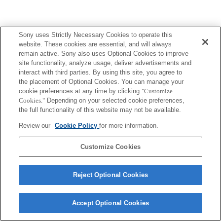
Sony uses Strictly Necessary Cookies to operate this
website. These cookies are essential, and will always
remain active. Sony also uses Optional Cookies to improve
site functionality, analyze usage, deliver advertisements and
interact with third parties. By using this site, you agree to
the placement of Optional Cookies. You can manage your
cookie preferences at any time by clicking
"Customize
Cookies."
Depending on your selected cookie preferences,
the full functionality of this website may not be available.
Review our
Cookie Policy
for more information.
Customize Cookies
Reject Optional Cookies
Accept Optional Cookies