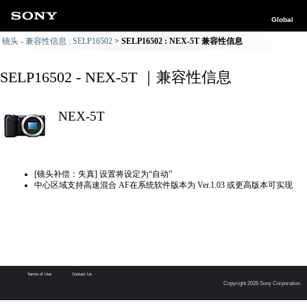
Global
镜头 - 兼容性信息 : SELP16502
SELP16502 : NEX-5T 兼容性信息
SELP16502 - NEX-5T ｜兼容性信息
NEX-5T
[镜头补偿：失真] 设置将设定为“自动”
中心区域支持高速混合 AF在系统软件版本为 Ver.1.03 或更高版本可实现
Terms of Use
Contact Us
Copyright 2026 Sony Corporation