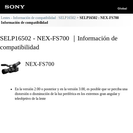
Global
Lentes - Información de compatibilidad : SELP16502
SELP16502 : NEX-FS700
Información de compatibilidad
SELP16502 - NEX-FS700 ｜Información de
compatibilidad
NEX-FS700
En la versión 2.00 o posterior y en la versión 3.00, es posible que se perciba una
distorsión o disminución de la luz periférica en los extremos gran angular y
teleobjetivo de la lente