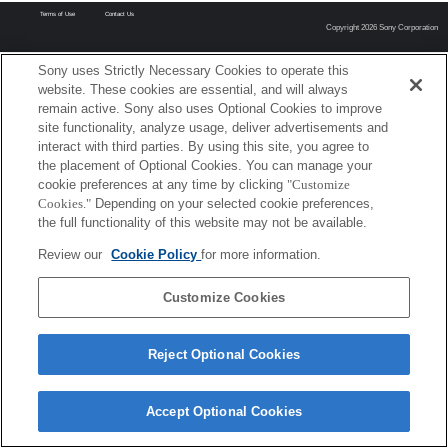
Terms of Use
Contact Us
Copyright 2026 Sony Corporation
Sony uses Strictly Necessary Cookies to operate this
website. These cookies are essential, and will always
remain active. Sony also uses Optional Cookies to improve
site functionality, analyze usage, deliver advertisements and
interact with third parties. By using this site, you agree to
the placement of Optional Cookies. You can manage your
cookie preferences at any time by clicking
"Customize
Cookies."
Depending on your selected cookie preferences,
the full functionality of this website may not be available.
Review our
Cookie Policy
for more information.
Customize Cookies
Reject Optional Cookies
Accept Optional Cookies