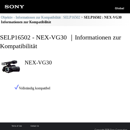
Global
Objektiv - Informationen zur Kompatibilität : SELP16502
SELP16502 : NEX-VG30
Informationen zur Kompatibilität
SELP16502 - NEX-VG30 ｜Informationen zur
Kompatibilität
NEX-VG30
Vollständig kompatibel
Terms of Use
Contact Us
Copyright 2026 Sony Corporation