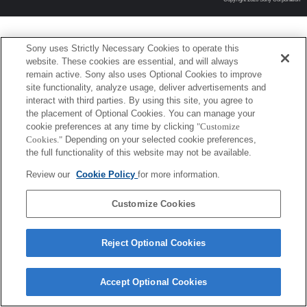
Sony uses Strictly Necessary Cookies to operate this
website. These cookies are essential, and will always
remain active. Sony also uses Optional Cookies to improve
site functionality, analyze usage, deliver advertisements and
interact with third parties. By using this site, you agree to
the placement of Optional Cookies. You can manage your
cookie preferences at any time by clicking
"Customize
Cookies."
Depending on your selected cookie preferences,
the full functionality of this website may not be available.
Review our
Cookie Policy
for more information.
Customize Cookies
Reject Optional Cookies
Accept Optional Cookies