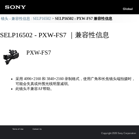
Global
镜头 - 兼容性信息 : SELP16502
SELP16502 : PXW-FS7 兼容性信息
SELP16502 - PXW-FS7 ｜兼容性信息
PXW-FS7
采用 4096×2160 和 3840×2160 录制格式，使用广角和长焦镜头端拍摄时，
可能会失真或外围光线明显减弱。
此镜头不兼容AF帮助。
Terms of Use
Contact Us
Copyright 2026 Sony Corporation