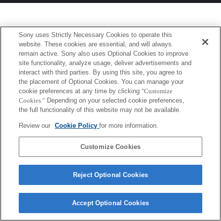
Sony uses Strictly Necessary Cookies to operate this
website. These cookies are essential, and will always
remain active. Sony also uses Optional Cookies to improve
site functionality, analyze usage, deliver advertisements and
interact with third parties. By using this site, you agree to
the placement of Optional Cookies. You can manage your
cookie preferences at any time by clicking
"Customize
Cookies."
Depending on your selected cookie preferences,
the full functionality of this website may not be available.
Review our
Cookie Policy
for more information.
Customize Cookies
Reject Optional Cookies
Accept Optional Cookies