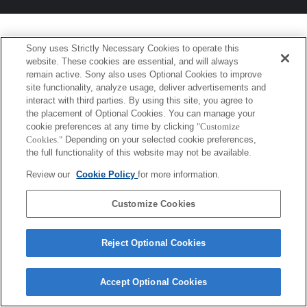
Sony uses Strictly Necessary Cookies to operate this
website. These cookies are essential, and will always
remain active. Sony also uses Optional Cookies to improve
site functionality, analyze usage, deliver advertisements and
interact with third parties. By using this site, you agree to
the placement of Optional Cookies. You can manage your
cookie preferences at any time by clicking
"Customize
Cookies."
Depending on your selected cookie preferences,
the full functionality of this website may not be available.
Review our
Cookie Policy
for more information.
Customize Cookies
Reject Optional Cookies
Accept Optional Cookies