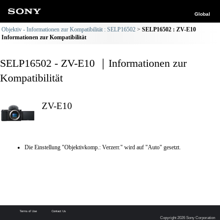
Global
Objektiv - Informationen zur Kompatibilität : SELP16502
SELP16502 : ZV-E10
Informationen zur Kompatibilität
SELP16502 - ZV-E10 ｜Informationen zur
Kompatibilität
ZV-E10
Die Einstellung "Objektivkomp.: Verzerr." wird auf "Auto" gesetzt.
Terms of Use
Contact Us
Copyright 2026 Sony Corporation