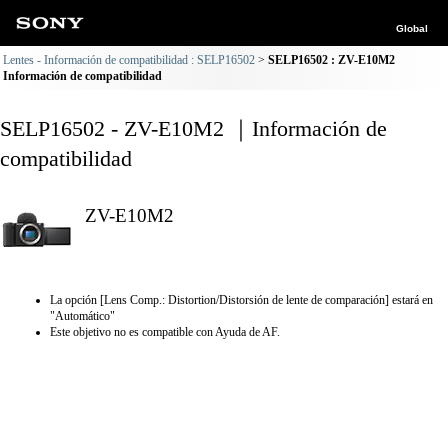
Global
Lentes - Información de compatibilidad : SELP16502
SELP16502 : ZV-E10M2
Información de compatibilidad
SELP16502 - ZV-E10M2 ｜Información de
compatibilidad
ZV-E10M2
La opción [Lens Comp.: Distortion/Distorsión de lente de comparación] estará en
"Automático"
Este objetivo no es compatible con Ayuda de AF.