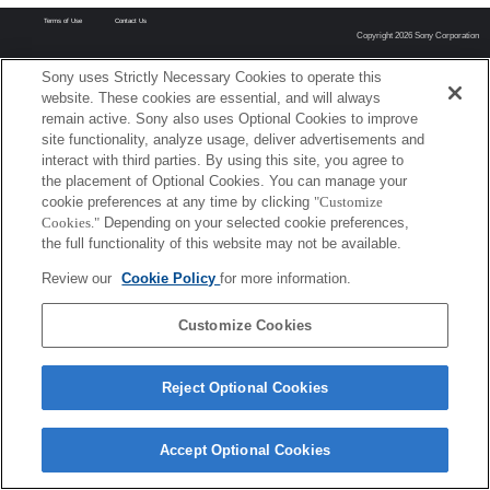
Terms of Use
Contact Us
Copyright 2026 Sony Corporation
Sony uses Strictly Necessary Cookies to operate this
website. These cookies are essential, and will always
remain active. Sony also uses Optional Cookies to improve
site functionality, analyze usage, deliver advertisements and
interact with third parties. By using this site, you agree to
the placement of Optional Cookies. You can manage your
cookie preferences at any time by clicking
"Customize
Cookies."
Depending on your selected cookie preferences,
the full functionality of this website may not be available.
Review our
Cookie Policy
for more information.
Customize Cookies
Reject Optional Cookies
Accept Optional Cookies