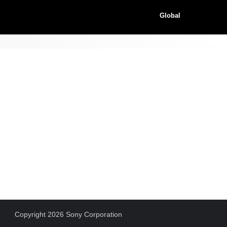
Global
Copyright 2026 Sony Corporation