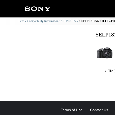
Lens - Compatibility Information : SELP18105G
SELP18105G : ILCE-3500
SELP181
The [
Terms of Use
Contact Us