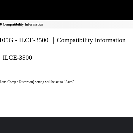
 Compatibility Information
05G - ILCE-3500 ｜Compatibility Information
ILCE-3500
Lens Comp.: Distortion] setting will be set to "Auto".