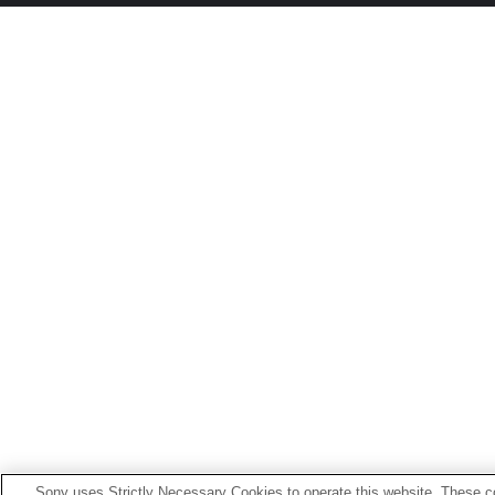
Sony uses Strictly Necessary Cookies to operate this website. These co