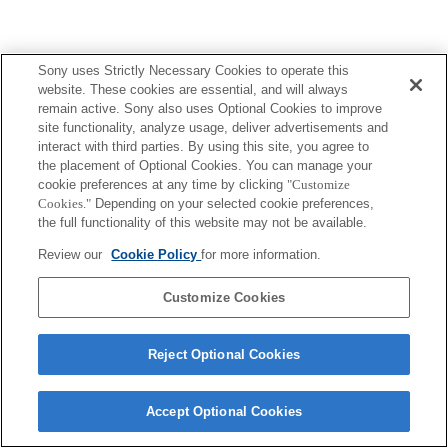
Sony uses Strictly Necessary Cookies to operate this
website. These cookies are essential, and will always
remain active. Sony also uses Optional Cookies to improve
site functionality, analyze usage, deliver advertisements and
interact with third parties. By using this site, you agree to
the placement of Optional Cookies. You can manage your
cookie preferences at any time by clicking
"Customize
Cookies."
Depending on your selected cookie preferences,
the full functionality of this website may not be available.
Review our
Cookie Policy
for more information.
Customize Cookies
Reject Optional Cookies
Accept Optional Cookies