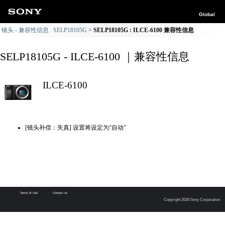
Global
镜头 - 兼容性信息 : SELP18105G
SELP18105G : ILCE-6100 兼容性信息
SELP18105G - ILCE-6100 ｜兼容性信息
ILCE-6100
[镜头补偿：失真] 设置将设定为“自动”
Terms of Use
Contact Us
Copyright 2026 Sony Corporation