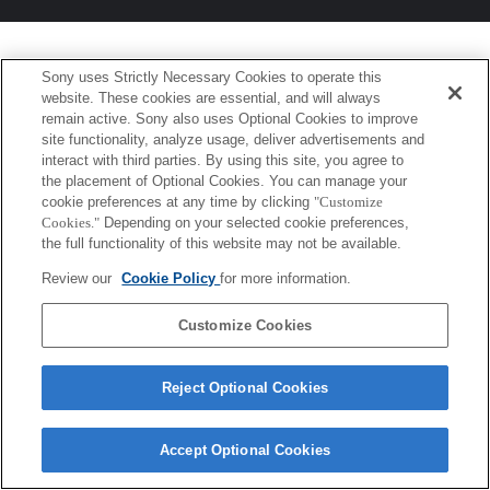
Sony uses Strictly Necessary Cookies to operate this
website. These cookies are essential, and will always
remain active. Sony also uses Optional Cookies to improve
site functionality, analyze usage, deliver advertisements and
interact with third parties. By using this site, you agree to
the placement of Optional Cookies. You can manage your
cookie preferences at any time by clicking
"Customize
Cookies."
Depending on your selected cookie preferences,
the full functionality of this website may not be available.
Review our
Cookie Policy
for more information.
Customize Cookies
Reject Optional Cookies
Accept Optional Cookies