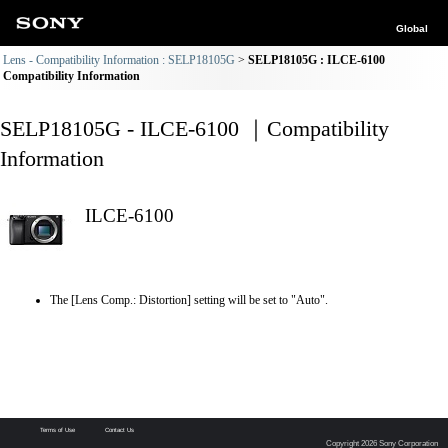
Global
Lens - Compatibility Information : SELP18105G
SELP18105G : ILCE-6100
Compatibility Information
SELP18105G - ILCE-6100 ｜Compatibility
Information
ILCE-6100
The [Lens Comp.: Distortion] setting will be set to "Auto".
Terms of Use
Contact Us
Copyright 2026 Sony Corporation