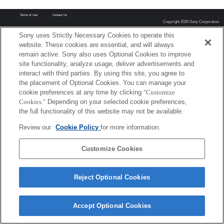
Terms of Use
Contact Us
Copyright 2026 Sony Corporation
Sony uses Strictly Necessary Cookies to operate this
website. These cookies are essential, and will always
remain active. Sony also uses Optional Cookies to improve
site functionality, analyze usage, deliver advertisements and
interact with third parties. By using this site, you agree to
the placement of Optional Cookies. You can manage your
cookie preferences at any time by clicking
"Customize
Cookies."
Depending on your selected cookie preferences,
the full functionality of this website may not be available.
Review our
Cookie Policy
for more information.
Customize Cookies
Reject Optional Cookies
Accept Optional Cookies