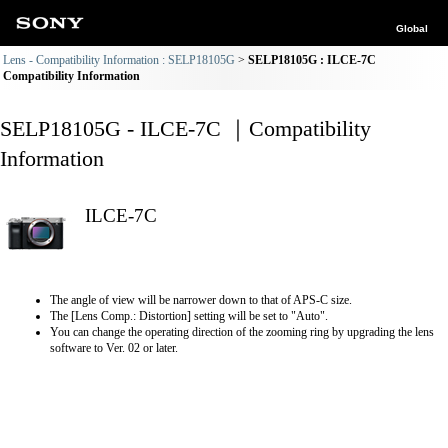
Global
Lens - Compatibility Information : SELP18105G
SELP18105G : ILCE-7C
Compatibility Information
SELP18105G - ILCE-7C ｜Compatibility
Information
ILCE-7C
The angle of view will be narrower down to that of APS-C size.
The [Lens Comp.: Distortion] setting will be set to "Auto".
You can change the operating direction of the zooming ring by upgrading the lens
software to Ver. 02 or later.