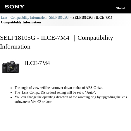
Global
Lens - Compatibility Information : SELP18105G
SELP18105G : ILCE-7M4
Compatibility Information
SELP18105G - ILCE-7M4 ｜Compatibility
Information
ILCE-7M4
The angle of view will be narrower down to that of APS-C size.
The [Lens Comp.: Distortion] setting will be set to "Auto".
You can change the operating direction of the zooming ring by upgrading the lens
software to Ver. 02 or later.