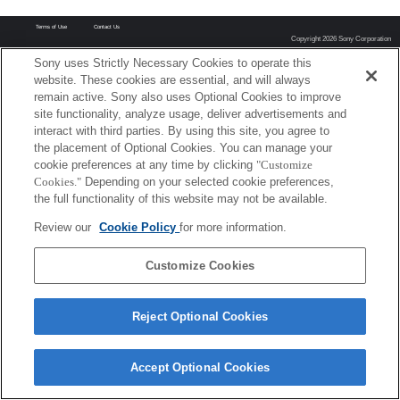
Terms of Use
Contact Us
Copyright 2026 Sony Corporation
Sony uses Strictly Necessary Cookies to operate this
website. These cookies are essential, and will always
remain active. Sony also uses Optional Cookies to improve
site functionality, analyze usage, deliver advertisements and
interact with third parties. By using this site, you agree to
the placement of Optional Cookies. You can manage your
cookie preferences at any time by clicking
"Customize
Cookies."
Depending on your selected cookie preferences,
the full functionality of this website may not be available.
Review our
Cookie Policy
for more information.
Customize Cookies
Reject Optional Cookies
Accept Optional Cookies